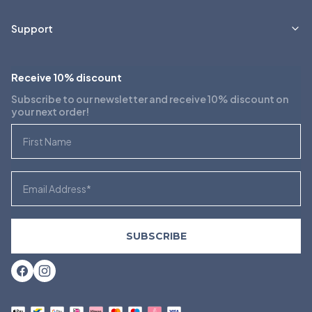
Support
Receive 10% discount
Subscribe to our newsletter and receive 10% discount on
your next order!
First Name
Email
SUBSCRIBE
Facebook
Instagram
Payment