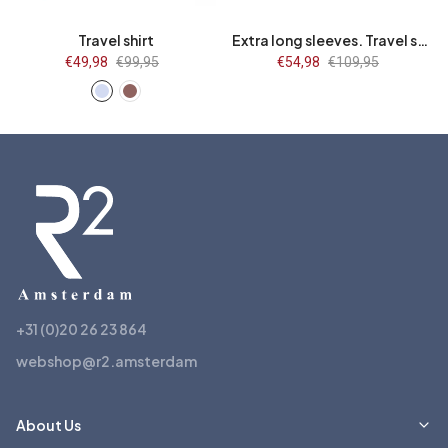
Travel shirt
Extra long sleeves. Travel shirt flower print
Sale
€49,98
Regular
€99,95
Sale
€54,98
Regular
€109,95
price
price
price
price
+31 (0)20 26 23 864
webshop@r2.amsterdam
About Us