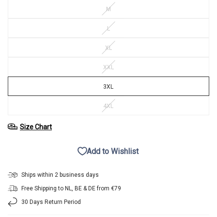
M
L
XL
XXL
3XL
4XL
Size Chart
Add to Wishlist
Ships within 2 business days
Free Shipping to NL, BE & DE from €79
30 Days Return Period