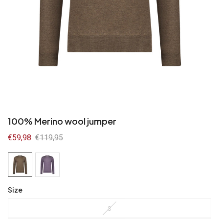
100% Merino wool jumper
Sale
€59,98
Regular
€119,95
price
price
Size
S