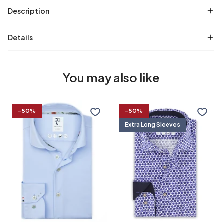
Description
Details
You may also like
Travel
Extra
-50%
-50%
shirt
long
Extra Long Sleeves
sleeves.
Travel
shirt
36/7
37/7
38/7
39/7
flower
print
37
38
39
40
40/7
41/7
42/7
43/7
41
42
43
44
44/7
45/7
46/7
47/7
45
46
47
48
48/7