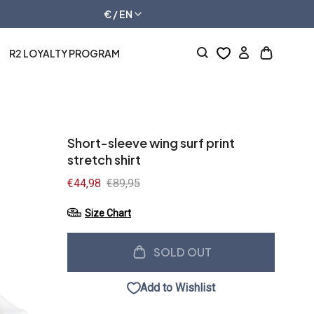
€ / EN
R2 LOYALTY PROGRAM
Log
Open
in
cart
drawer
Short-sleeve wing surf print
stretch shirt
Sale
€44,98
Regular
€89,95
price
price
Size Chart
SOLD OUT
Add to Wishlist