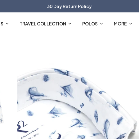
30 Day Return Policy
The Official R2 Amsterdam Webshop
TS
TRAVEL COLLECTION
POLOS
MORE