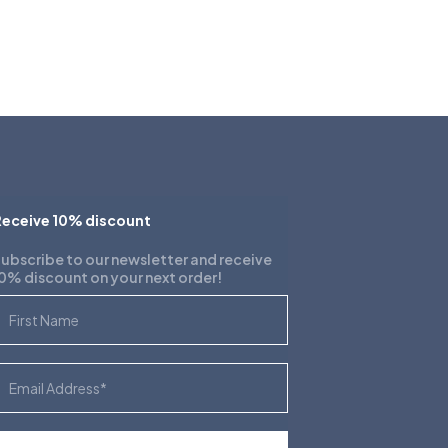
eceive 10% discount
ubscribe to our newsletter and receive
0% discount on your next order!
irst Name
mail