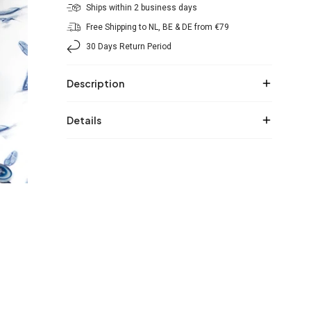
Ships within 2 business days
Free Shipping to NL, BE & DE from €79
30 Days Return Period
Description
Details