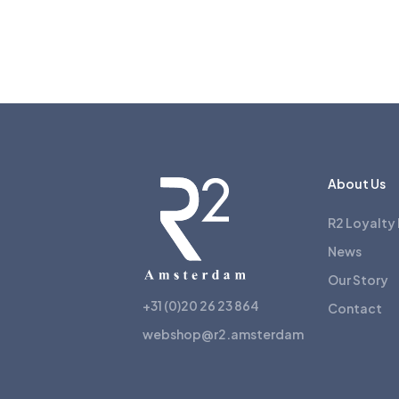
About Us
R2 Loyalty
News
Our Story
+31 (0)20 26 23 864
Contact
webshop@r2.amsterdam