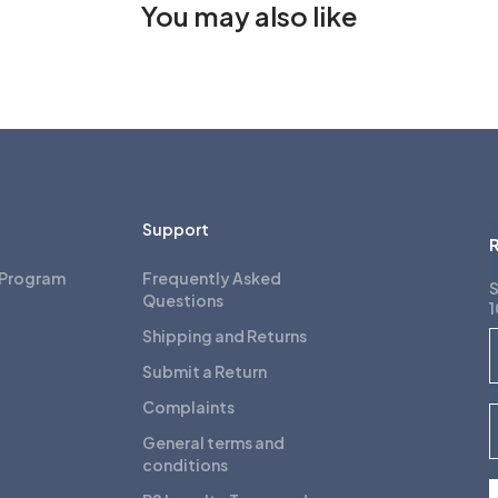
You may also like
Support
R
 Program
Frequently Asked
S
Questions
1
Shipping and Returns
F
Submit a Return
Complaints
E
General terms and
conditions