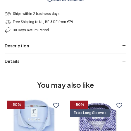
Ships within 2 business days
Free Shipping to NL, BE & DE from €79
30 Days Return Period
Description
Details
You may also like
Travel
Extra
-50%
-50%
shirt
long
Extra Long Sleeves
sleeves.
Travel
shirt