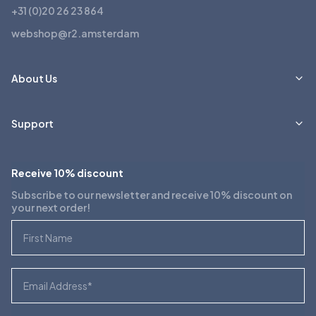
+31 (0)20 26 23 864
webshop@r2.amsterdam
About Us
Support
Receive 10% discount
Subscribe to our newsletter and receive 10% discount on
your next order!
First Name
Email