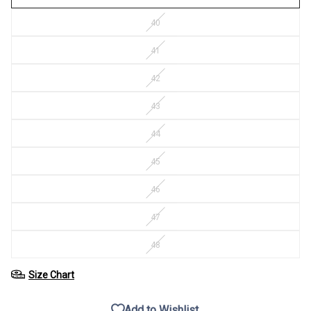
40
41
42
43
44
45
46
47
48
Size Chart
Add to Wishlist