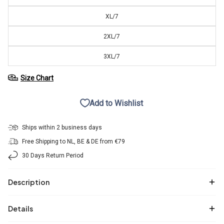
XL/7
2XL/7
3XL/7
Size Chart
Add to Wishlist
Ships within 2 business days
Free Shipping to NL, BE & DE from €79
30 Days Return Period
Description
Details