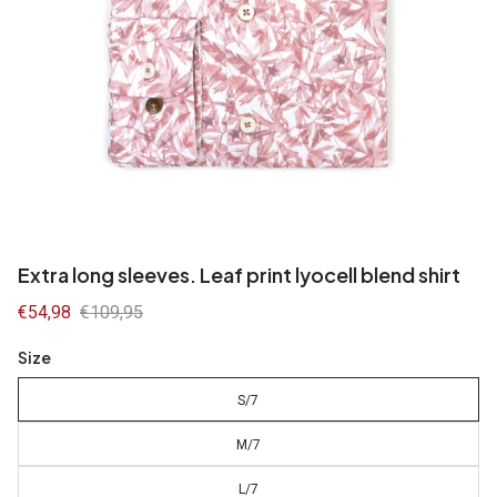
Extra long sleeves. Leaf print lyocell blend shirt
Sale
€54,98
Regular
€109,95
price
price
Size
S/7
M/7
L/7