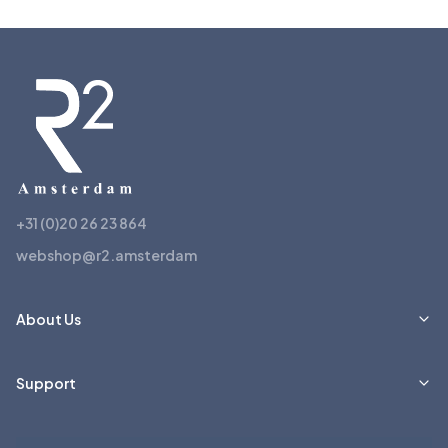
+31 (0)20 26 23 864
webshop@r2.amsterdam
About Us
Support