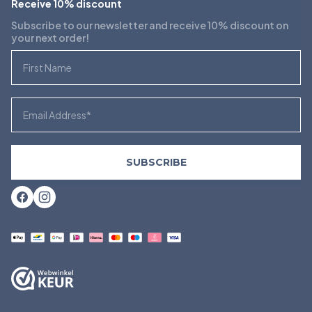
Receive 10% discount
Subscribe to our newsletter and receive 10% discount on
your next order!
First Name
Email
SUBSCRIBE
Facebook
Instagram
Payment
methods
accepted