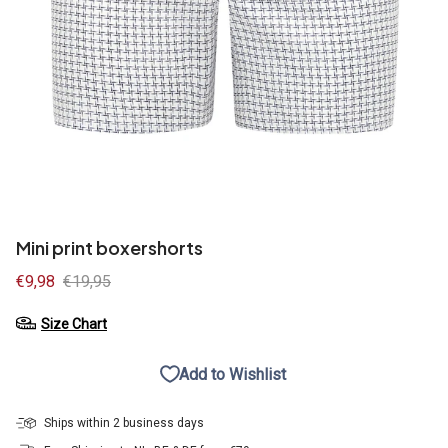
Mini print boxershorts
Sale
€9,98
Regular
€19,95
price
price
Size Chart
Add to Wishlist
Ships within 2 business days