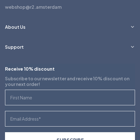
webshop@r2.amsterdam
About Us
Support
Receive 10% discount
Subscribe to our newsletter and receive 10% discount on
your next order!
First Name
Email