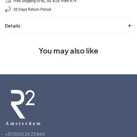
Free Shipping to NL, BE & DE from €79
30 Days Return Period
Details
You may also like
+31 (0)20 26 23 864