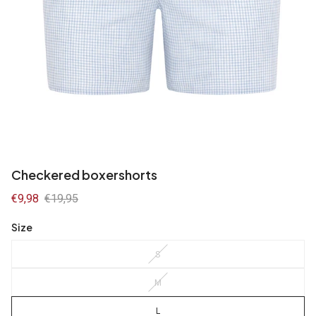
Checkered boxershorts
Sale
€9,98
Regular
€19,95
price
price
Size
S
M
L