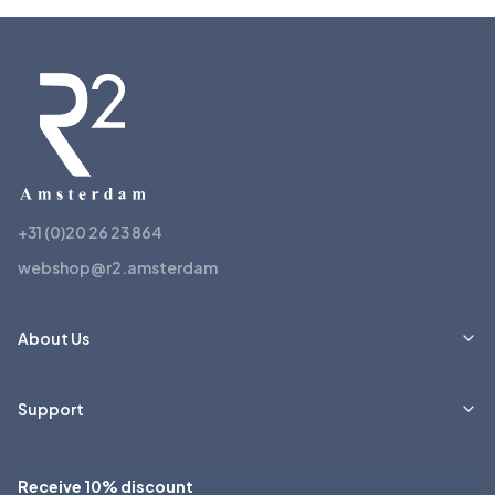
+31 (0)20 26 23 864
webshop@r2.amsterdam
About Us
Support
Receive 10% discount