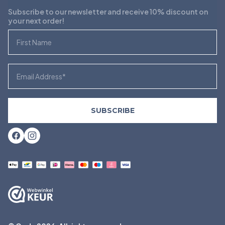
Subscribe to our newsletter and receive 10% discount on
your next order!
First Name
Email
SUBSCRIBE
Facebook
Instagram
Payment
methods
accepted