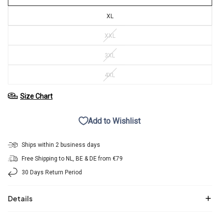
XL
XXL
3XL
4XL
Size Chart
Add to Wishlist
Ships within 2 business days
Free Shipping to NL, BE & DE from €79
30 Days Return Period
Details