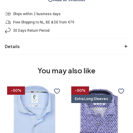
Ships within 2 business days
Free Shipping to NL, BE & DE from €79
30 Days Return Period
Details
You may also like
Travel
Extra
-50%
-50%
shirt
long
Extra Long Sleeves
sleeves.
Travel
shirt
36/7
37/7
38/7
39/7
flower
print
37
38
39
40
40/7
41/7
42/7
43/7