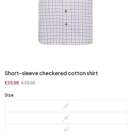
Short-sleeve checkered cotton shirt
Sale
€39,98
Regular
€79,95
price
price
Size
37
38
39