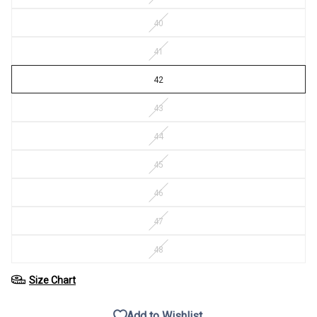
40
41
42
43
44
45
46
47
48
Size Chart
Add to Wishlist