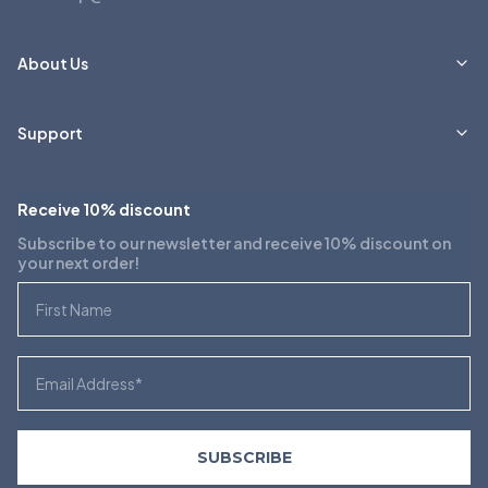
About Us
Support
Receive 10% discount
Subscribe to our newsletter and receive 10% discount on
your next order!
First Name
Email
SUBSCRIBE