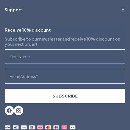
Support
Receive 10% discount
Subscribe to our newsletter and receive 10% discount on
your next order!
First Name
Email
SUBSCRIBE
Facebook
Instagram
Payment