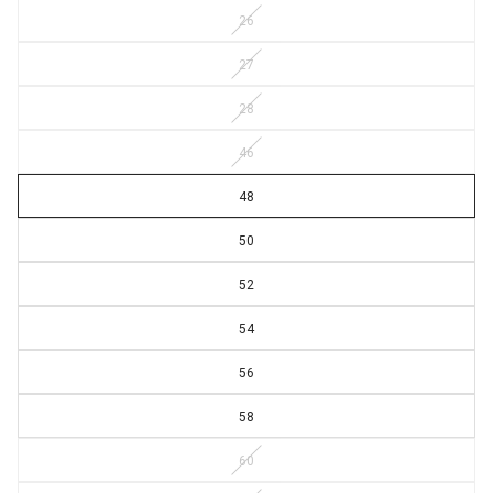
26
27
28
46
48
50
52
54
56
58
60