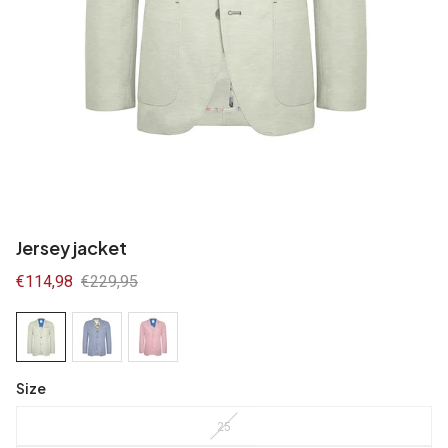
Jersey jacket
Sale
€114,98
Regular
€229,95
price
price
Size
25