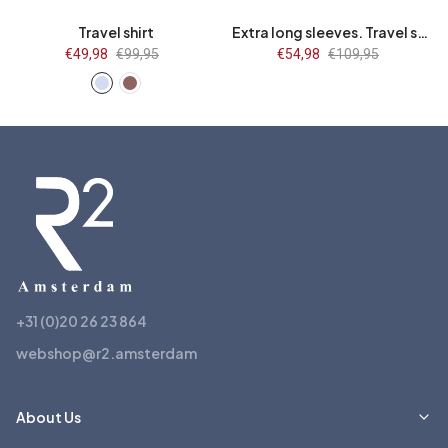
Travel shirt
Extra long sleeves. Travel shirt flower print
Sale
€49,98
Regular
€99,95
Sale
€54,98
Regular
€109,95
price
price
price
price
+31 (0)20 26 23 864
webshop@r2.amsterdam
About Us