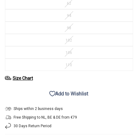
62
94
98
102
106
110
Size Chart
Add to Wishlist
Ships within 2 business days
Free Shipping to NL, BE & DE from €79
30 Days Return Period