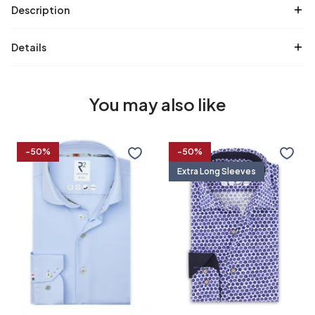
Description
Details
You may also like
Travel
Extra
-50%
-50%
shirt
long
Extra Long Sleeves
sleeves.
Travel
shirt
36/7
37/7
38/7
39/7
flower
print
37
38
39
40
40/7
41/7
42/7
43/7
41
42
43
44
44/7
45/7
46/7
47/7
45
46
47
48
48/7