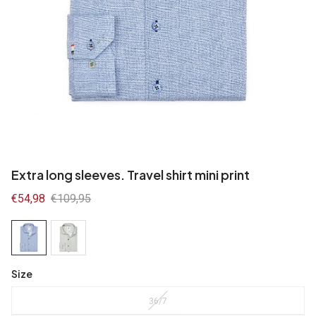
Extra long sleeves. Travel shirt mini print
Sale
€54,98
Regular
€109,95
price
price
Size
36/7