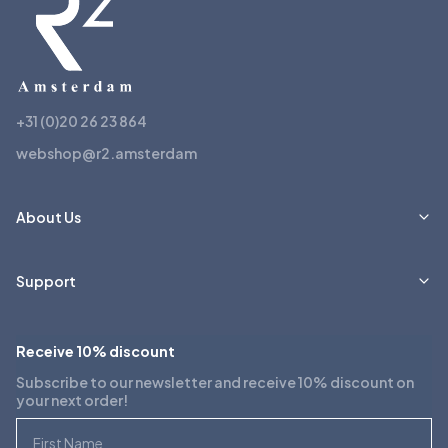
+31 (0)20 26 23 864
webshop@r2.amsterdam
About Us
Support
Receive 10% discount
Subscribe to our newsletter and receive 10% discount on
your next order!
First Name