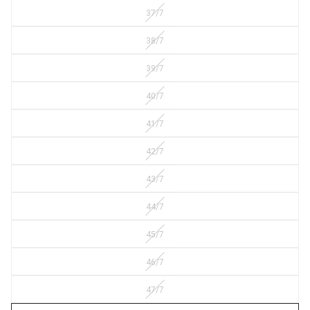
37/7
38/7
39/7
40/7
41/7
42/7
43/7
44/7
45/7
46/7
47/7