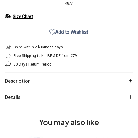
48/7
Size Chart
Add to Wishlist
Ships within 2 business days
Free Shipping to NL, BE & DE from €79
30 Days Return Period
Description
Details
You may also like