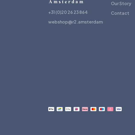
Our Story
+31 (0)20 26 23 864
Contact
webshop@r2.amsterdam
Payment
methods
accepted