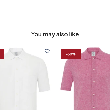
You may also like
Short
sleeve
-50%
linen
blend
shirt