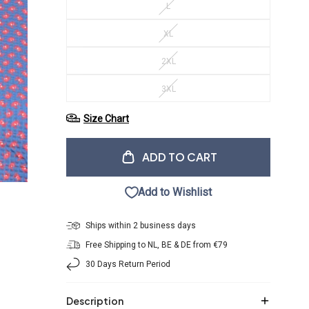
L
XL
2XL
3XL
Size Chart
ADD TO CART
Add to Wishlist
Ships within 2 business days
Free Shipping to NL, BE & DE from €79
30 Days Return Period
Description