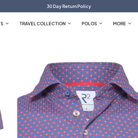
30 Day Return Policy
The Official R2 Amsterdam Webshop
TS
TRAVEL COLLECTION
POLOS
MORE