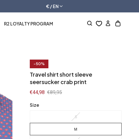
€ / EN
R2 LOYALTY PROGRAM
Log
Open
in
cart
drawer
-50%
Travel shirt short sleeve
seersucker crab print
Sale
€44,98
Regular
€89,95
price
price
Size
S
M