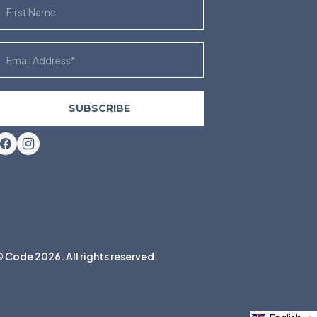
irst Name
mail
SUBSCRIBE
Facebook
Instagram
 Code 2026. All rights reserved.