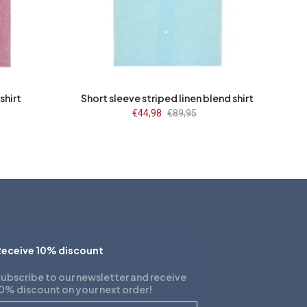
L
3XL
S
M
L
XL
2XL
3XL
shirt
Short sleeve striped linen blend shirt
Sale
€44,98
Regular
€89,95
price
price
eceive 10% discount
ubscribe to our newsletter and receive
0% discount on your next order!