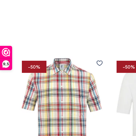
Short
Short
9,5
sleeve
sleeve
-50%
-50%
linen
linen
blend
blend
shirt
shirt