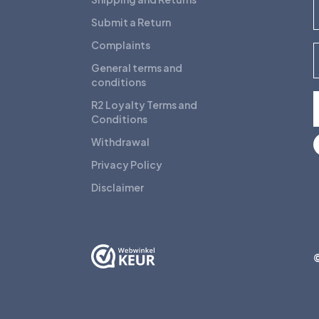
F
Submit a Return
Complaints
E
General terms and
conditions
R2 Loyalty Terms and
Conditions
Withdrawal
Privacy Policy
Disclaimer
©