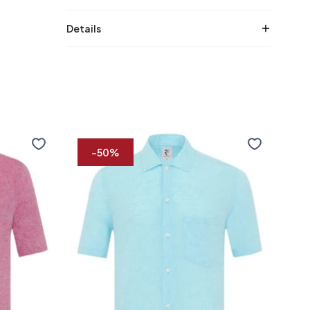
Details
Short
Short
sleeve
sleev
-50%
striped
linen
linen
shirt
blend
shirt