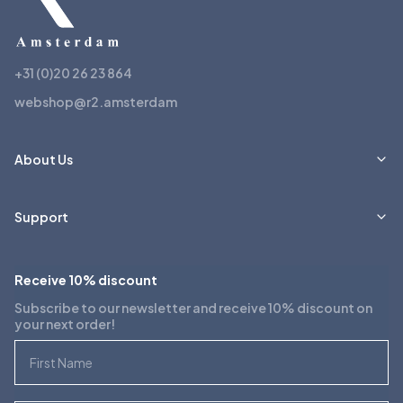
+31 (0)20 26 23 864
webshop@r2.amsterdam
About Us
Support
Receive 10% discount
Subscribe to our newsletter and receive 10% discount on
your next order!
First Name