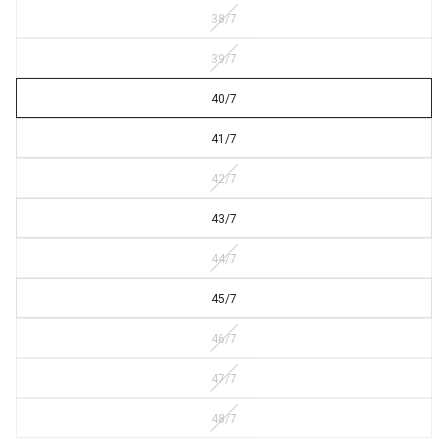
38/7
39/7
40/7
41/7
42/7
43/7
44/7
45/7
46/7
47/7
48/7