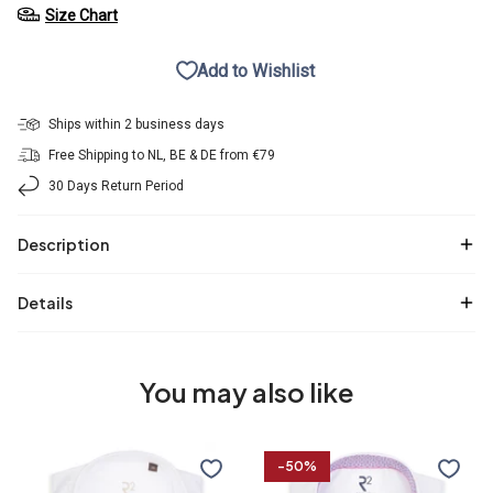
Size Chart
Add to Wishlist
Ships within 2 business days
Free Shipping to NL, BE & DE from €79
30 Days Return Period
Description
Details
You may also like
R2
2
-50%
Premium
PLY