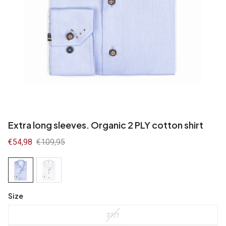
Extra long sleeves. Organic 2 PLY cotton shirt
Sale
€54,98
Regular
€109,95
price
price
Size
37/7