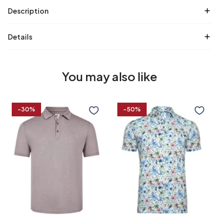
Description
Details
You may also like
Cotton
Floral
-30%
-50%
linen
print
blend
linen
polo
blend
polo
S
M
L
XL
S
M
L
XL
XXL
3XL
4XL
XXL
3XL
4XL