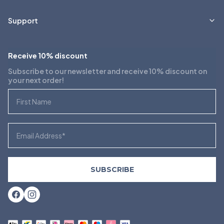
Support
Receive 10% discount
Subscribe to our newsletter and receive 10% discount on
your next order!
First Name
Email
SUBSCRIBE
Facebook
Instagram
Payment