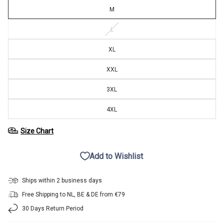
M
L
XL
XXL
3XL
4XL
Size Chart
Add to Wishlist
Ships within 2 business days
Free Shipping to NL, BE & DE from €79
30 Days Return Period