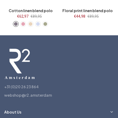
Cotton linen blend polo
Floral print linen blend polo
Sale
€62,97
Regular
€89,95
Sale
€44,98
Regular
€89,95
price
price
price
price
+31 (0)20 26 23 864
webshop@r2.amsterdam
About Us