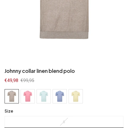
Johnny collar linen blend polo
Sale
€49,98
Regular
€99,95
price
price
Size
S