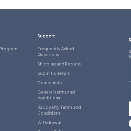
Support
R
 Program
Frequently Asked
S
Questions
1
Shipping and Returns
F
Submit a Return
Complaints
E
General terms and
conditions
R2 Loyalty Terms and
Conditions
Withdrawal