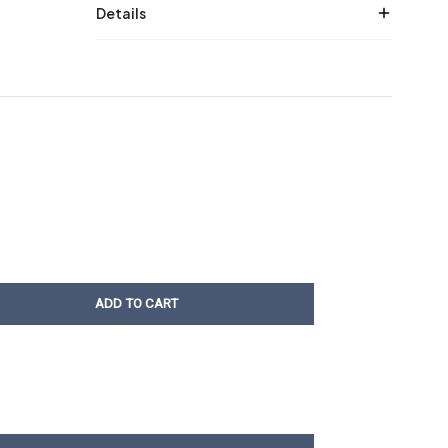
Details
ADD TO CART