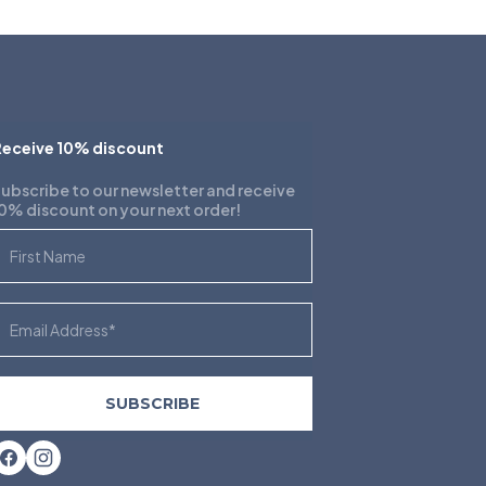
eceive 10% discount
ubscribe to our newsletter and receive
0% discount on your next order!
irst Name
mail
SUBSCRIBE
Facebook
Instagram