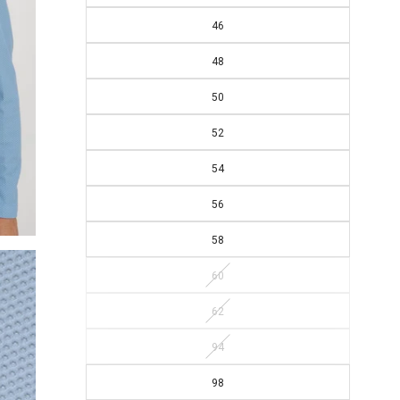
46
48
50
52
54
56
58
60
62
94
98