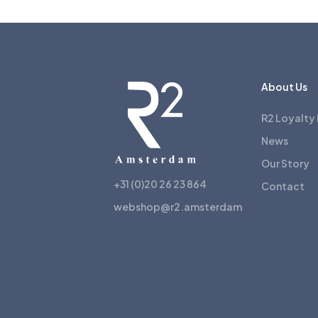
About Us
R2 Loyalty
News
Our Story
+31 (0)20 26 23 864
Contact
webshop@r2.amsterdam