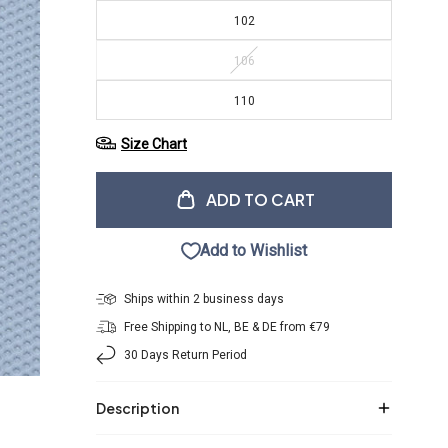
102
106
110
Size Chart
ADD TO CART
Add to Wishlist
Ships within 2 business days
Free Shipping to NL, BE & DE from €79
30 Days Return Period
Description