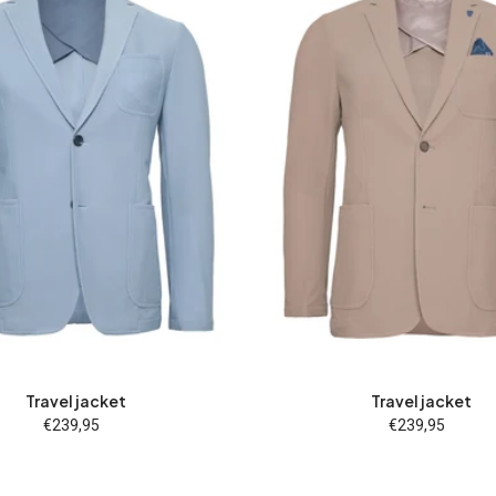
26
27
28
46
48
25
26
27
28
46
52
54
56
58
60
50
52
54
56
58
94
98
102
106
110
62
94
98
102
10
Travel jacket
Travel jacket
€239,95
Regular
€239,95
Regular
price
price