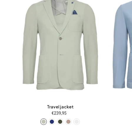
25
26
27
28
46
48
25
50
52
54
56
58
60
50
62
94
98
102
106
110
62
Travel jacket
€239,95
Regular
price