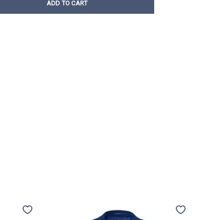
ADD TO CART
Travel
Trave
jacket
jacket