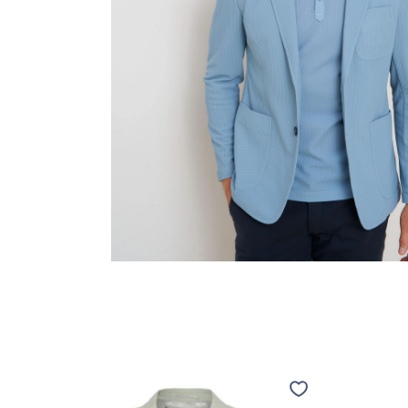
Travel
Travel
jacket
jacket