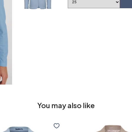
You may also like
Travel
jacket