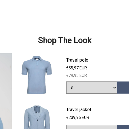
Shop The Look
Travel polo
€55,97 EUR
€79,95 EUR
Travel jacket
€239,95 EUR