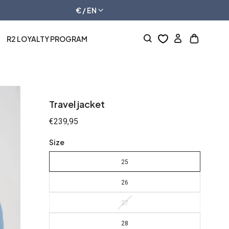
€ / EN
R2 LOYALTY PROGRAM
Log
Open
in
cart
drawer
Travel jacket
Regular
€239,95
price
Size
25
26
27
28