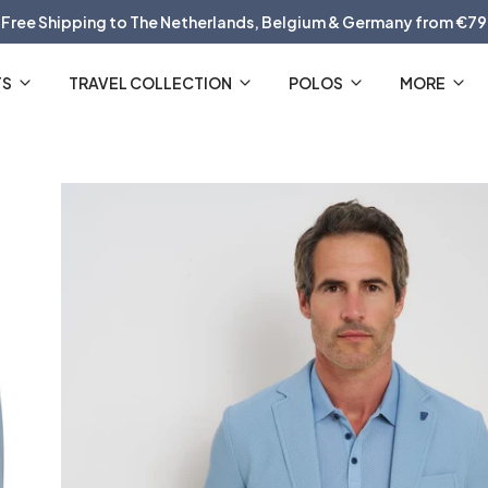
Free Shipping to The Netherlands, Belgium & Germany from €79
30 Day Return Policy
TS
TRAVEL COLLECTION
POLOS
MORE
The Official R2 Amsterdam Webshop