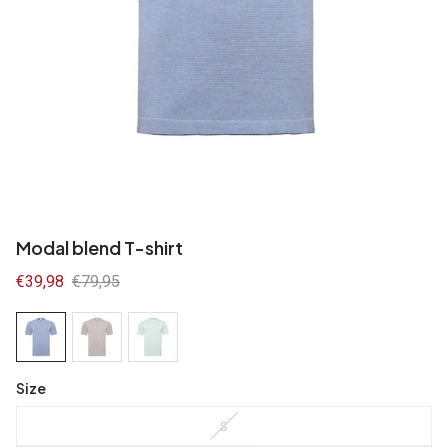
Modal blend T-shirt
Sale
€39,98
Regular
€79,95
price
price
Size
S