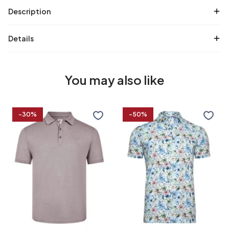
Description
Details
You may also like
Cotton
Floral
-30%
-50%
linen
print
blend
linen
polo
blend
polo
S
M
L
XL
S
M
L
XL
XXL
3XL
4XL
XXL
3XL
4XL