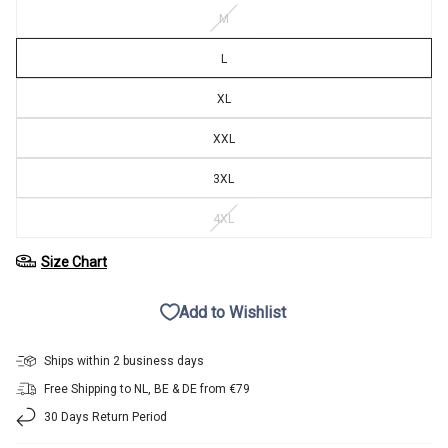
M
L
XL
XXL
3XL
4XL
Size Chart
Add to Wishlist
Ships within 2 business days
Free Shipping to NL, BE & DE from €79
30 Days Return Period