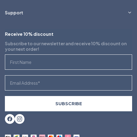
Support
Receive 10% discount
Subscribe to our newsletter and receive 10% discount on
your next order!
First Name
Email
SUBSCRIBE
Facebook
Instagram
Payment