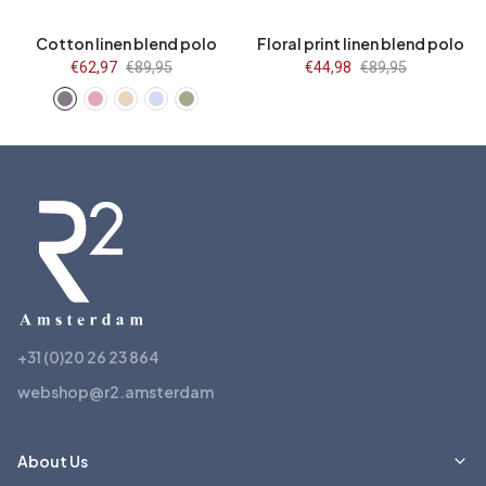
Cotton linen blend polo
Floral print linen blend polo
Sale
€62,97
Regular
€89,95
Sale
€44,98
Regular
€89,95
price
price
price
price
+31 (0)20 26 23 864
webshop@r2.amsterdam
About Us