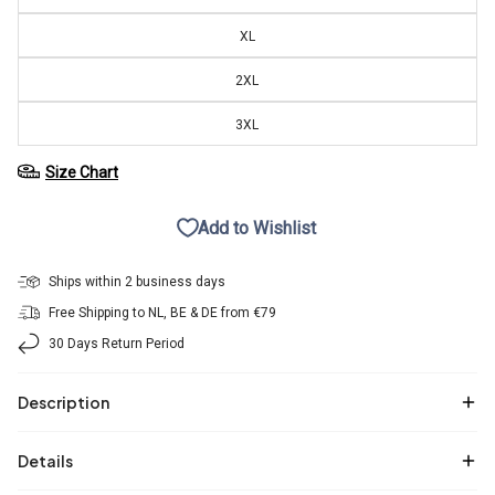
XL
2XL
3XL
Size Chart
Add to Wishlist
Ships within 2 business days
Free Shipping to NL, BE & DE from €79
30 Days Return Period
Description
Details