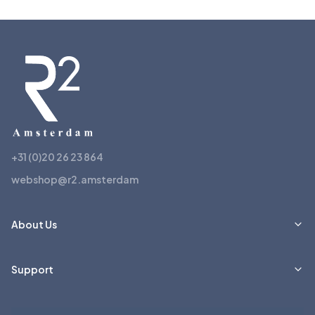
+31 (0)20 26 23 864
webshop@r2.amsterdam
About Us
Support