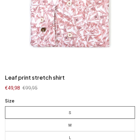
Leaf print stretch shirt
Sale
€49,98
Regular
€99,95
price
price
Size
S
M
L