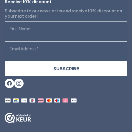
Receive 10% discount
Subscribe to our newsletter and receive 10% discount on
your next order!
First Name
Email
SUBSCRIBE
Facebook
Instagram
Payment
methods
accepted