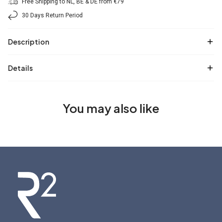
Free Shipping to NL, BE & DE from €79
30 Days Return Period
Description
Details
You may also like