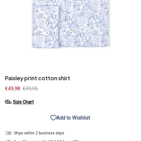
Paisley print cotton shirt
Sale
€49,98
Regular
€99,95
price
price
Size Chart
Add to Wishlist
Ships within 2 business days