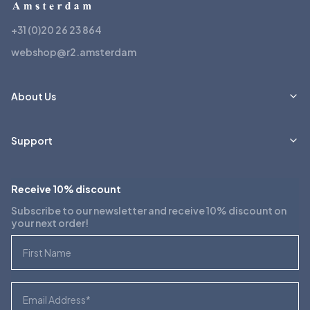
+31 (0)20 26 23 864
webshop@r2.amsterdam
About Us
Support
Receive 10% discount
Subscribe to our newsletter and receive 10% discount on
your next order!
First Name
Email