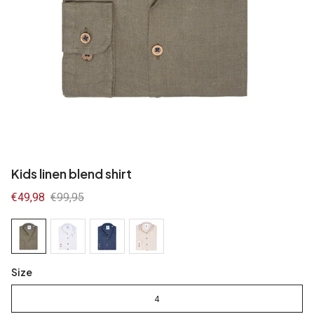
Kids linen blend shirt
Sale
€49,98
Regular
€99,95
price
price
Size
4