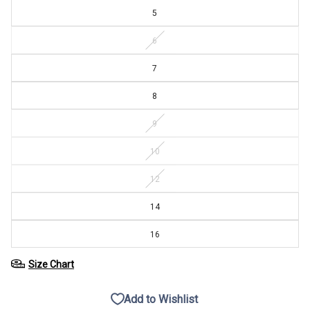
5
6
7
8
9
10
12
14
16
Size Chart
Add to Wishlist