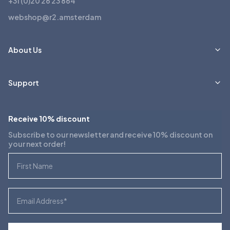
+31 (0)20 26 23 864
webshop@r2.amsterdam
About Us
Support
Receive 10% discount
Subscribe to our newsletter and receive 10% discount on
your next order!
First Name
Email