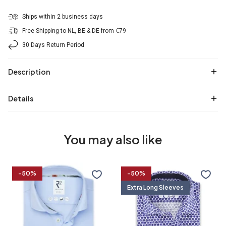
Ships within 2 business days
Free Shipping to NL, BE & DE from €79
30 Days Return Period
Description
Details
You may also like
Travel
Extra
-50%
-50%
shirt
long
Extra Long Sleeves
sleeves.
Travel
shirt
36/7
37/7
38/7
39/7