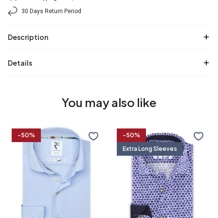
30 Days Return Period
Description
Details
You may also like
Travel
Extra
-50%
-50%
shirt
long
Extra Long Sleeves
sleeves.
Travel
shirt
36/7
37/7
38/7
39/7
flower
print
37
38
39
40
40/7
41/7
42/7
43/7