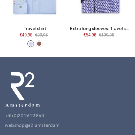
41
42
43
44
44/7
45/7
46/7
47/7
45
46
47
48
48/7
Travel shirt
Extra long sleeves. Travel shirt flower print
Sale
€49,98
Regular
€99,95
Sale
€54,98
Regular
€109,95
price
price
price
price
+31 (0)20 26 23 864
webshop@r2.amsterdam