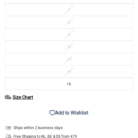
7
8
9
10
12
14
16
Size Chart
Add to Wishlist
Ships within 2 business days
Free Shipping to NL, BE & DE from €79