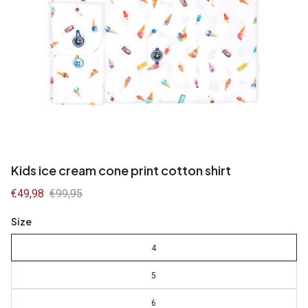
Kids ice cream cone print cotton shirt
Sale
€49,98
Regular
€99,95
price
price
Size
4
5
6