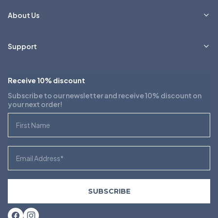
About Us
Support
Receive 10% discount
Subscribe to our newsletter and receive 10% discount on
your next order!
First Name
Email
SUBSCRIBE