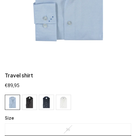
Travel shirt
Regular
€89,95
price
Size
36