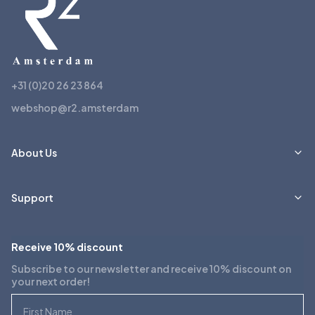
+31 (0)20 26 23 864
webshop@r2.amsterdam
About Us
Support
Receive 10% discount
Subscribe to our newsletter and receive 10% discount on
your next order!
First Name