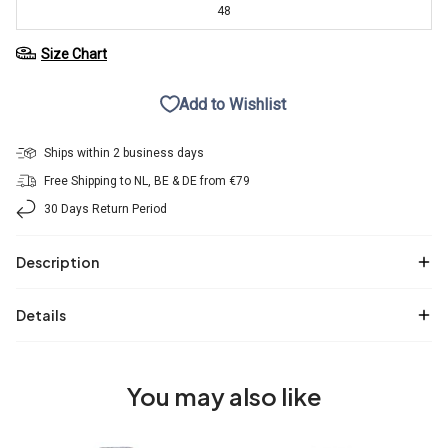
48
Size Chart
Add to Wishlist
Ships within 2 business days
Free Shipping to NL, BE & DE from €79
30 Days Return Period
Description
Details
You may also like