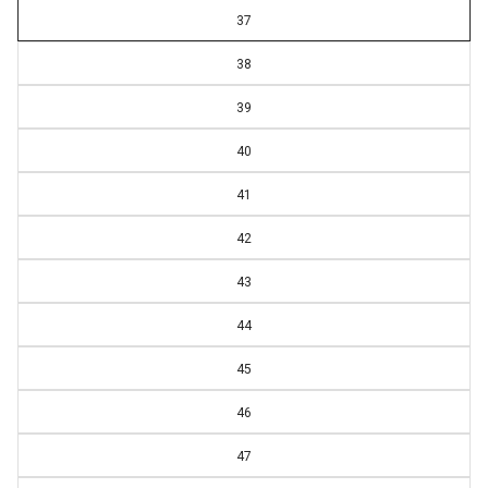
37
38
39
40
41
42
43
44
45
46
47