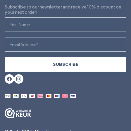
Subscribe to our newsletter and receive 10% discount on
your next order!
First Name
Email
SUBSCRIBE
Facebook
Instagram
Payment
methods
accepted