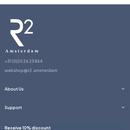
+31 (0)20 26 23 864
webshop@r2.amsterdam
About Us
Support
Receive 10% discount