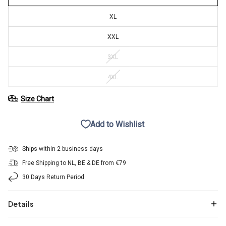
XL
XXL
3XL
4XL
Size Chart
Add to Wishlist
Ships within 2 business days
Free Shipping to NL, BE & DE from €79
30 Days Return Period
Details