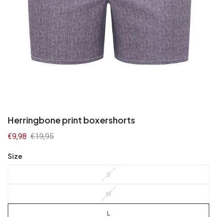
Herringbone print boxershorts
Sale
€9,98
Regular
€19,95
price
price
Size
S
M
L