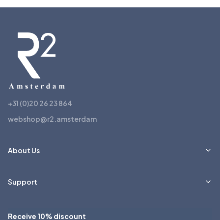
+31 (0)20 26 23 864
webshop@r2.amsterdam
About Us
Support
Receive 10% discount