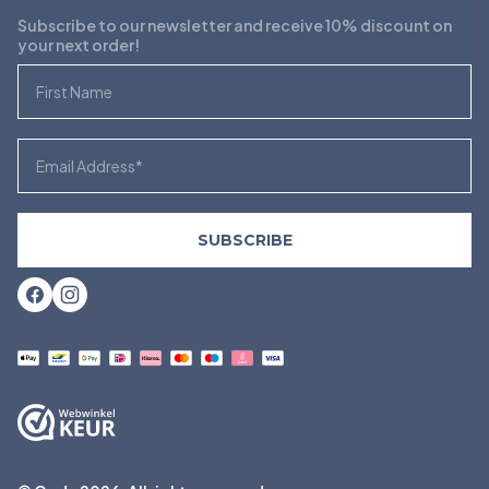
Subscribe to our newsletter and receive 10% discount on
your next order!
First Name
Email
SUBSCRIBE
Facebook
Instagram
Payment
methods
accepted