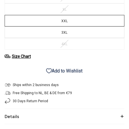
XL
XXL
3XL
4XL
Size Chart
Add to Wishlist
Ships within 2 business days
Free Shipping to NL, BE & DE from €79
30 Days Return Period
Details