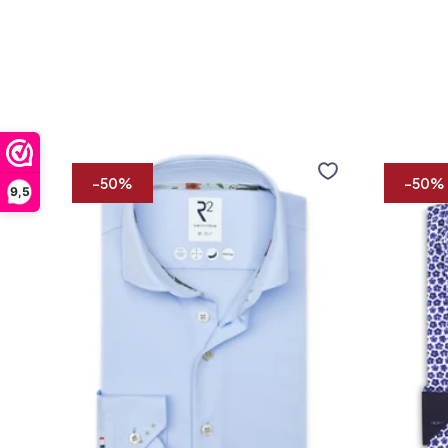
Travel
Extra
shirt
long
-50%
-50%
9,5
sleeves.
Travel
shirt
flower
print
36/7