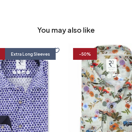
You may also like
Travel
shirt
Extra Long Sleeves
-50%
floral
print
37/7
38/7
39/7
40/7
41/7