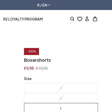
€ / EN
R2 LOYALTY PROGRAM
Log
Open
in
cart
drawer
-50%
Boxershorts
Sale
€9,98
Regular
€19,95
price
price
Size
S
M
L