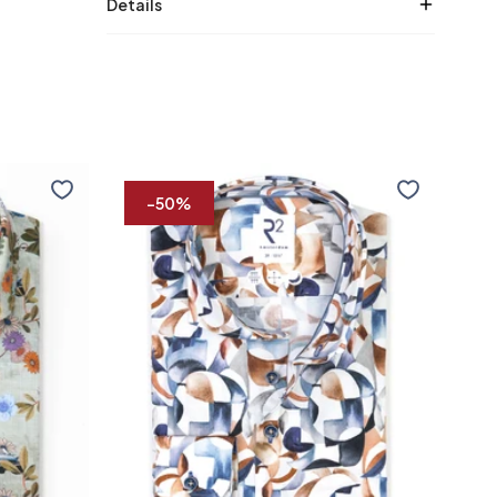
Details
Multicolour
Lyoce
print
shirt
-50%
stretch
shirt