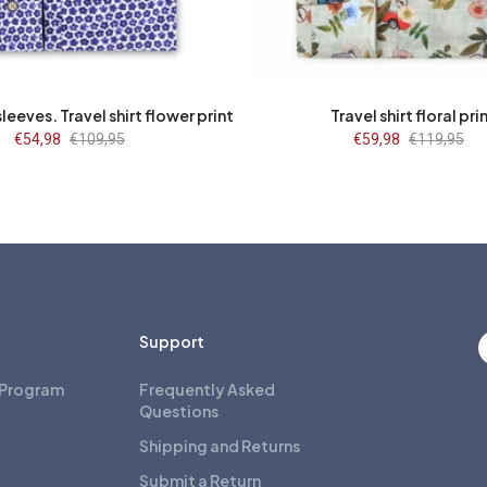
43/7
44/7
45/7
46/7
47/7
37
38
39
40
41
48/7
43
44
45
46
47
leeves. Travel shirt flower print
Travel shirt floral pri
Sale
€54,98
Regular
€109,95
Sale
€59,98
Regular
€119,95
price
price
price
price
Support
 Program
Frequently Asked
Questions
Shipping and Returns
Submit a Return