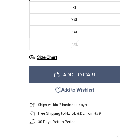
XL
XXL
3XL
4XL
Size Chart
ADD TO CART
Add to Wishlist
Ships within 2 business days
Free Shipping to NL, BE & DE from €79
30 Days Return Period