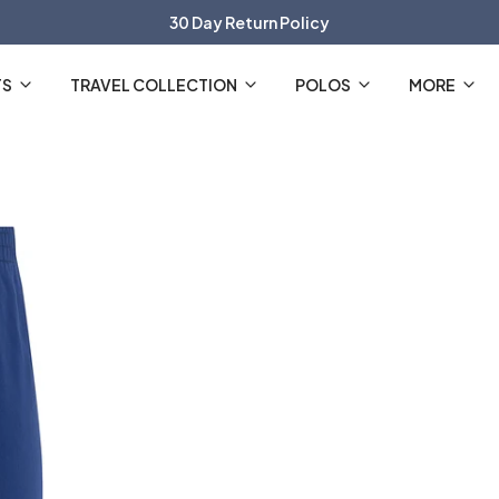
30 Day Return Policy
The Official R2 Amsterdam Webshop
TS
TRAVEL COLLECTION
POLOS
MORE