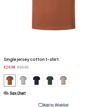
Single jersey cotton t-shirt
Sale
€29,98
Regular
€59,95
price
price
Size Chart
Add to Wishlist