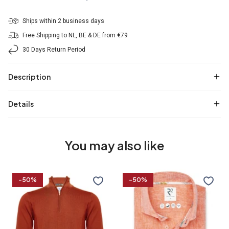
Ships within 2 business days
Free Shipping to NL, BE & DE from €79
30 Days Return Period
Description
Details
You may also like
100%
Linen
-50%
-50%
Merino
blend
wool
shirt
zip
pullover