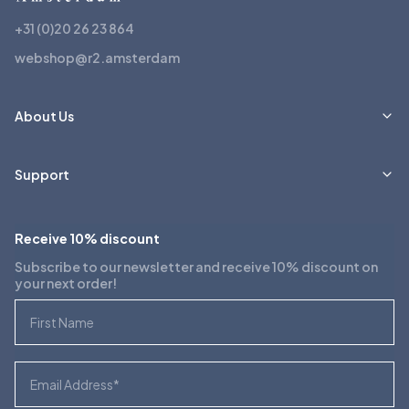
+31 (0)20 26 23 864
webshop@r2.amsterdam
About Us
Support
Receive 10% discount
Subscribe to our newsletter and receive 10% discount on
your next order!
First Name
Email