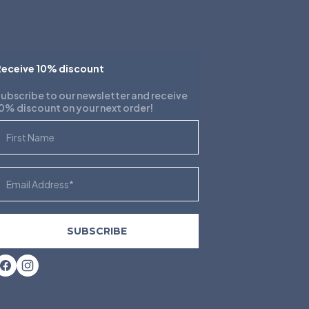
eceive 10% discount
ubscribe to our newsletter and receive
0% discount on your next order!
irst Name
mail
SUBSCRIBE
Facebook
Instagram