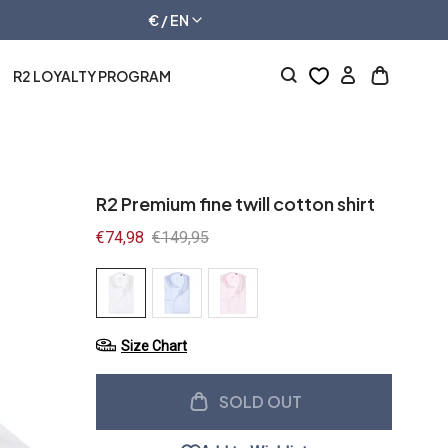
€ / EN
R2 LOYALTY PROGRAM
Log
Open
in
cart
drawer
R2 Premium fine twill cotton shirt
Sale
€74,98
Regular
€149,95
price
price
Size Chart
SOLD OUT