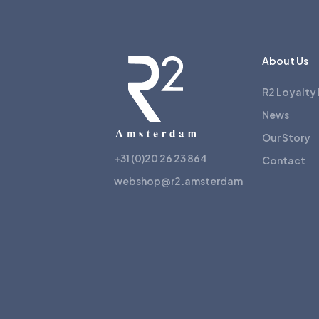
About Us
R2 Loyalty
News
Our Story
+31 (0)20 26 23 864
Contact
webshop@r2.amsterdam