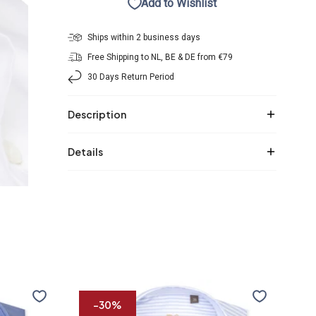
Add to Wishlist
Ships within 2 business days
Free Shipping to NL, BE & DE from €79
30 Days Return Period
Description
Details
R2
R2
Premium
Prem
-30%