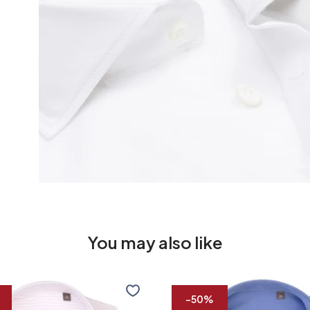
You may also like
R2
Premium
-50%