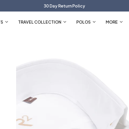
30 Day Return Policy
The Official R2 Amsterdam Webshop
TS
TRAVEL COLLECTION
POLOS
MORE