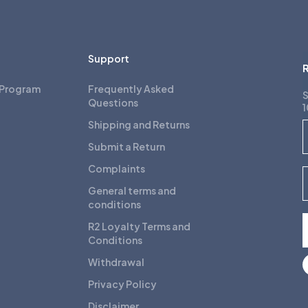
Support
R
 Program
Frequently Asked
S
Questions
1
Shipping and Returns
F
Submit a Return
Complaints
E
General terms and
conditions
R2 Loyalty Terms and
Conditions
Withdrawal
Privacy Policy
Disclaimer