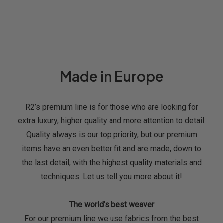
Made in Europe
R2’s premium line is for those who are looking for
extra luxury, higher quality and more attention to detail.
Quality always is our top priority, but our premium
items have an even better fit and are made, down to
the last detail, with the highest quality materials and
techniques. Let us tell you more about it!
The world’s best weaver
For our premium line we use fabrics from the best