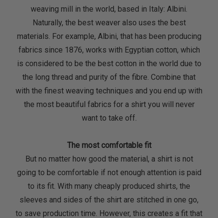
weaving mill in the world, based in Italy: Albini.
Naturally, the best weaver also uses the best
materials. For example, Albini, that has been producing
fabrics since 1876, works with Egyptian cotton, which
is considered to be the best cotton in the world due to
the long thread and purity of the fibre. Combine that
with the finest weaving techniques and you end up with
the most beautiful fabrics for a shirt you will never
want to take off.
The most comfortable fit
But no matter how good the material, a shirt is not
going to be comfortable if not enough attention is paid
to its fit. With many cheaply produced shirts, the
sleeves and sides of the shirt are stitched in one go,
to save production time. However, this creates a fit that