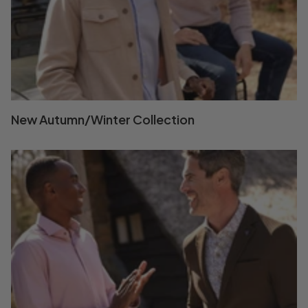
New Autumn/Winter Collection