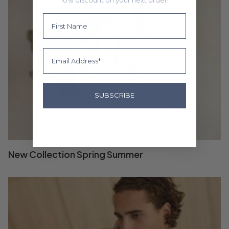
First Name
Email
SUBSCRIBE
New Collection Spring Summer