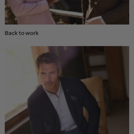
Back to work