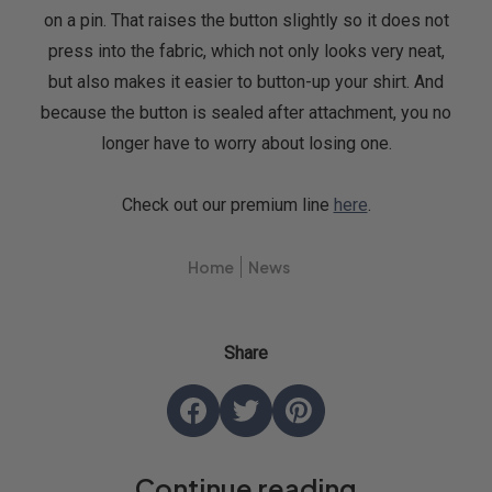
on a pin. That raises the button slightly so it does not
press into the fabric, which not only looks very neat,
but also makes it easier to button-up your shirt. And
because the button is sealed after attachment, you no
longer have to worry about losing one.
Check out our premium line
here
.
Home
News
Share
Share
Opens
Tweet
Opens
Pin
Opens
on
in
on
in
on
in
Continue reading