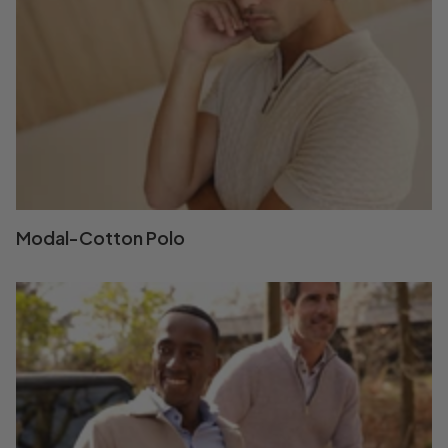
Modal-Cotton Polo