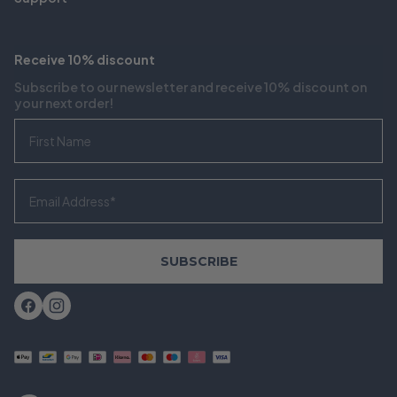
Receive 10% discount
Subscribe to our newsletter and receive 10% discount on
your next order!
First Name
Email
SUBSCRIBE
Facebook
Instagram
Payment
methods
accepted