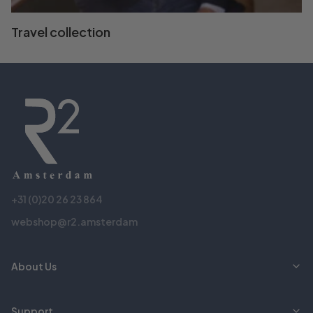
Travel collection
+31 (0)20 26 23 864
webshop@r2.amsterdam
About Us
Support