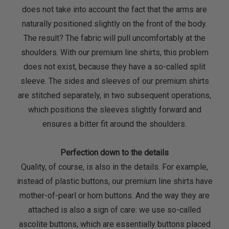
does not take into account the fact that the arms are
naturally positioned slightly on the front of the body.
The result? The fabric will pull uncomfortably at the
shoulders. With our premium line shirts, this problem
does not exist, because they have a so-called split
sleeve. The sides and sleeves of our premium shirts
are stitched separately, in two subsequent operations,
which positions the sleeves slightly forward and
ensures a bitter fit around the shoulders.
Perfection down to the details
Quality, of course, is also in the details. For example,
instead of plastic buttons, our premium line shirts have
mother-of-pearl or horn buttons. And the way they are
attached is also a sign of care: we use so-called
ascolite buttons, which are essentially buttons placed